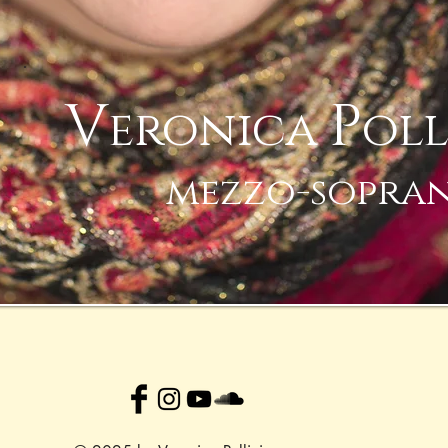
V
P
eronica
oll
mezzo-sopra