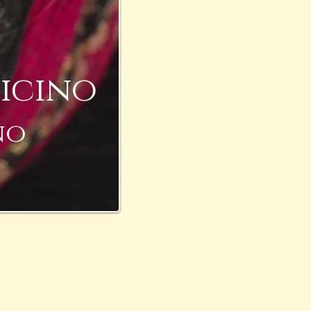
icino
no