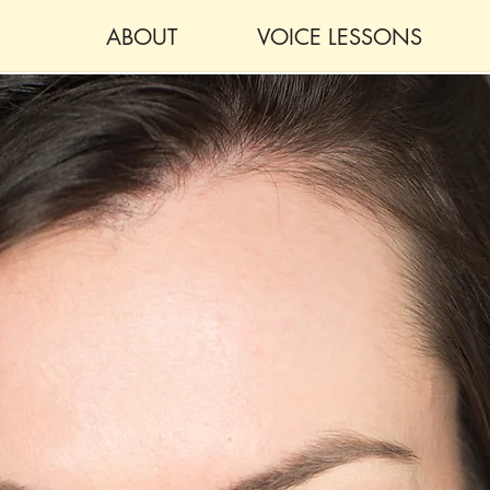
ABOUT
VOICE LESSONS