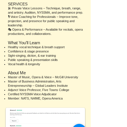
SERVICES
🎤 Private Voice Lessons – Technique, breath, range,
and artistry. Audition, NYSSMA, and performance prep.
🎙️ Voice Coaching for Professionals – Improve tone,
projection, and presence for public speaking and
leadership.
🎭 Opera & Performance – Available for recitals, opera
productions, and collaborations.
What You’ll Learn
Healthy vocal technique & breath support
Confidence & stage presence
Sight-singing, diction, & ear training
Public speaking & presentation skills
Vocal health & longevity
About Me
Master of Music, Opera & Voice – McGill University
Master of Business Administration, Arts
Entrepreneurship – Global Leaders Institute
Adjunct Voice Professor, Five Towns College
Certified NYSSMA Voice Adjudicator
Member: NATS, NAfME, Opera America