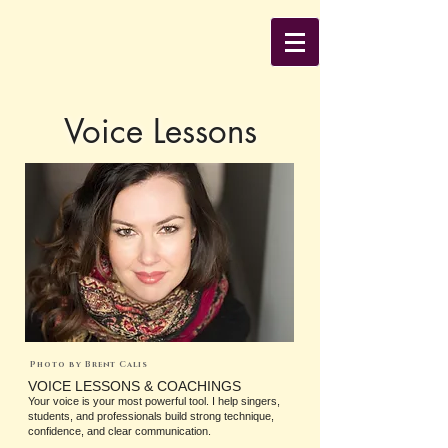
Voice Lessons
Photo by Brent Calis
VOICE LESSONS & COACHINGS
Your voice is your most powerful tool. I help singers,
students, and professionals build strong technique,
confidence, and clear communication.