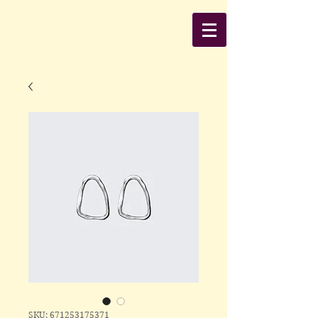
SKU: 671253175371