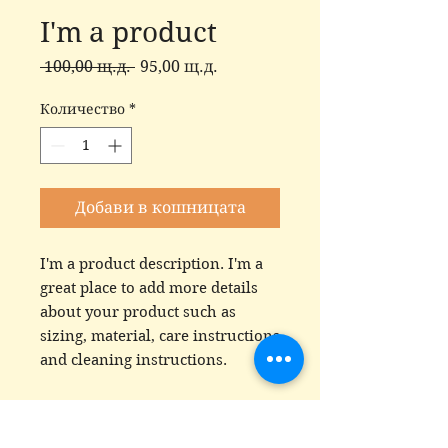
I'm a product
Редовна
Продажна
 100,00 щ.д. 
95,00 щ.д.
цена
цена
Количество
*
Добави в кошницата
I'm a product description. I'm a 
great place to add more details 
about your product such as 
sizing, material, care instructions 
and cleaning instructions.
PRODUCT INFO