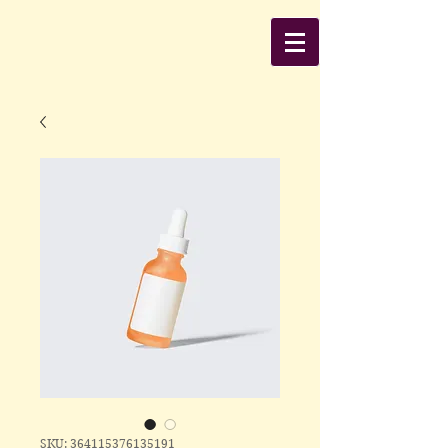
SKU: 364115376135191