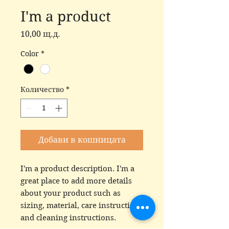
I'm a product
Цена
10,00 щ.д.
Color
*
Количество
*
Добави в кошницата
I'm a product description. I'm a 
great place to add more details 
about your product such as 
sizing, material, care instructions 
and cleaning instructions.