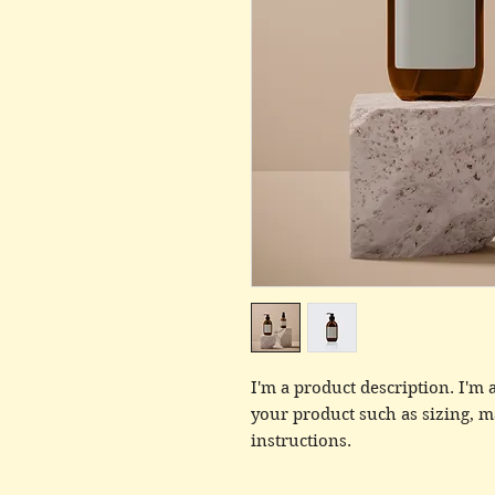
I'm a product description. I'm a
your product such as sizing, ma
instructions.