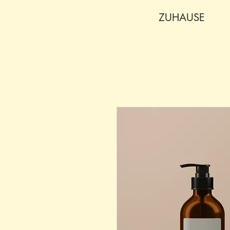
ZUHAUSE