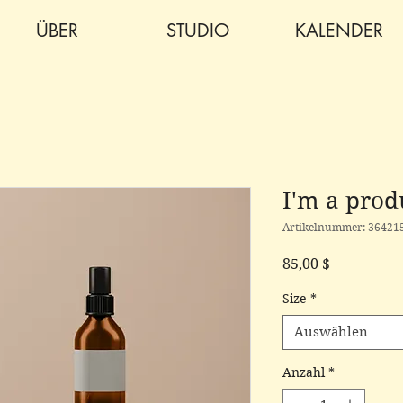
ÜBER
STUDIO
KALENDER
I'm a prod
Artikelnummer: 36421
Preis
85,00 $
Size
*
Auswählen
Anzahl
*