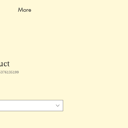
More
uct
5376135199