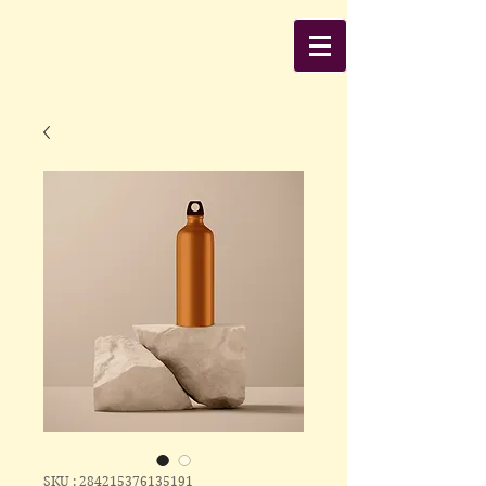
SKU : 284215376135191