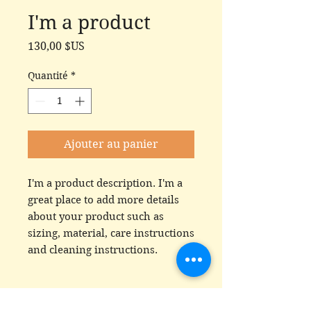
I'm a product
Prix
130,00 $US
Quantité
*
Ajouter au panier
I'm a product description. I'm a 
great place to add more details 
about your product such as 
sizing, material, care instructions 
and cleaning instructions.
PRODUCT INFO