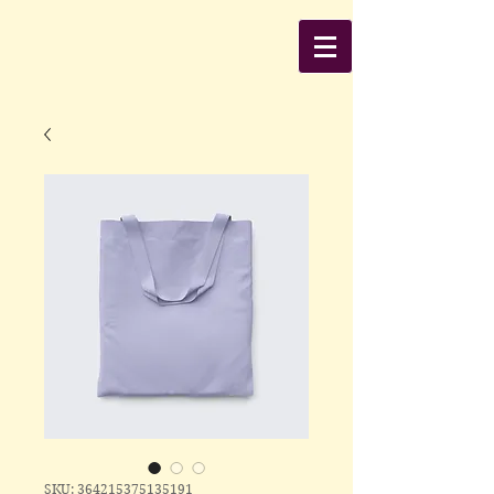
SKU: 364215375135191