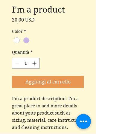
I'm a product
Prezzo
20,00 USD
Color
*
Quantità
*
Aggiungi al carrello
I'm a product description. I'm a 
great place to add more details 
about your product such as 
sizing, material, care instructions 
and cleaning instructions.