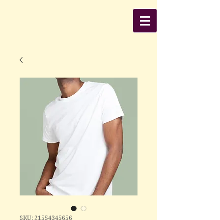
SKU: 21554345656