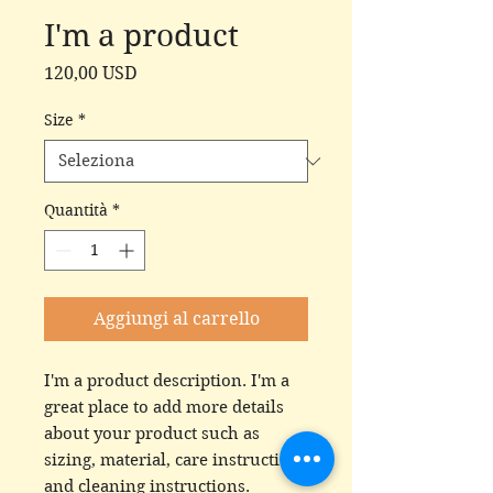
I'm a product
Prezzo
120,00 USD
Size
*
Quantità
*
Aggiungi al carrello
I'm a product description. I'm a 
great place to add more details 
about your product such as 
sizing, material, care instructions 
and cleaning instructions.