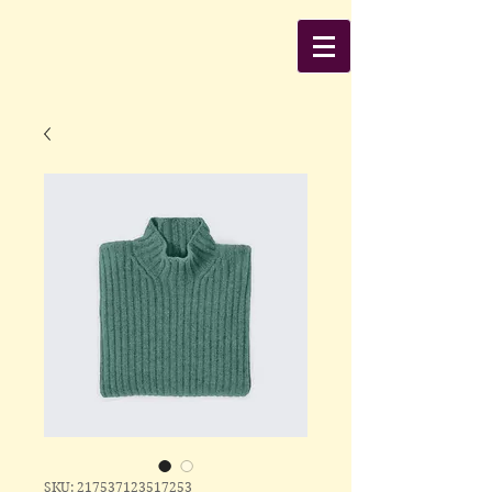
SKU: 217537123517253