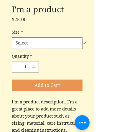
I'm a product
Price
$25.00
Size
*
Quantity
*
Add to Cart
I'm a product description. I'm a 
great place to add more details 
about your product such as 
sizing, material, care instructions 
and cleaning instructions.