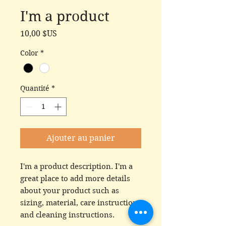
I'm a product
Prix
10,00 $US
Color
*
Quantité
*
Ajouter au panier
I'm a product description. I'm a 
great place to add more details 
about your product such as 
sizing, material, care instructions 
and cleaning instructions.