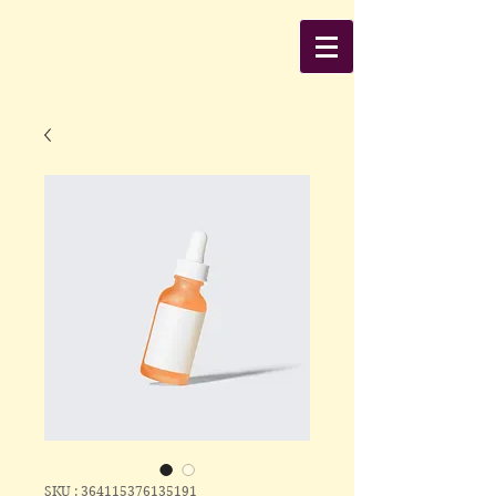
SKU : 364115376135191