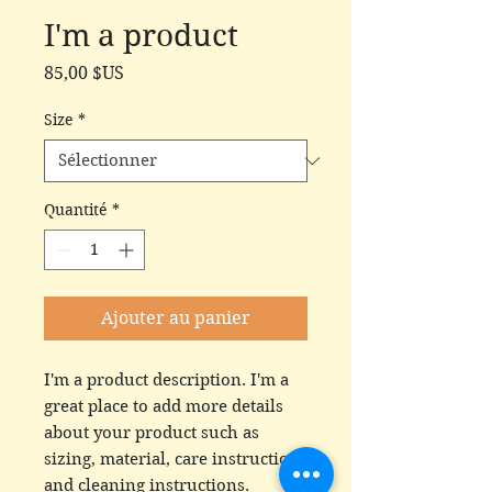
I'm a product
Prix
85,00 $US
Size
*
Quantité
*
Ajouter au panier
I'm a product description. I'm a 
great place to add more details 
about your product such as 
sizing, material, care instructions 
and cleaning instructions.