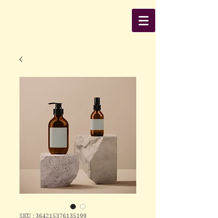
SKU : 364215376135199